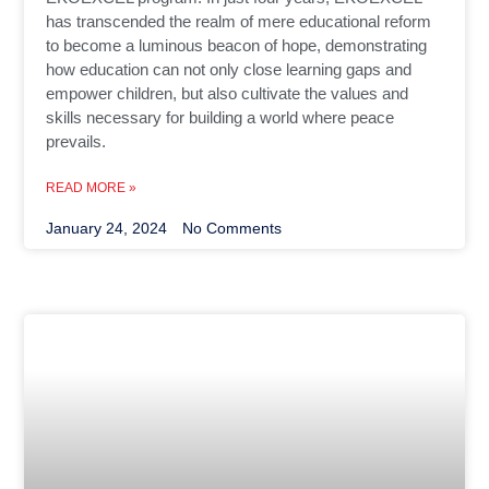
has transcended the realm of mere educational reform
to become a luminous beacon of hope, demonstrating
how education can not only close learning gaps and
empower children, but also cultivate the values and
skills necessary for building a world where peace
prevails.
READ MORE »
January 24, 2024
No Comments