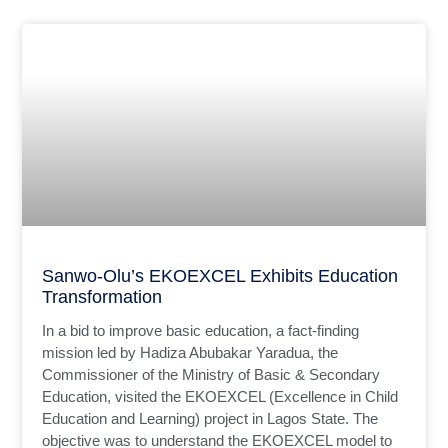
Sanwo-Olu’s EKOEXCEL Exhibits Education
Transformation
In a bid to improve basic education, a fact-finding
mission led by Hadiza Abubakar Yaradua, the
Commissioner of the Ministry of Basic & Secondary
Education, visited the EKOEXCEL (Excellence in Child
Education and Learning) project in Lagos State. The
objective was to understand the EKOEXCEL model to