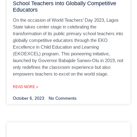
School Teachers Into Globally Competitive
Educators
On the occasion of World Teachers’ Day 2023, Lagos
State takes center stage in celebrating the
transformation of its public primary school teachers into
globally competitive educators through the EKO
Excellence in Child Education and Learning
(EKOEXCEL) program. This pioneering initiative,
launched by Governor Babajide Sanwo-Olu in 2019, not
only redefines the classroom experience but also
empowers teachers to excel on the world stage.
READ MORE »
October 6, 2023
No Comments