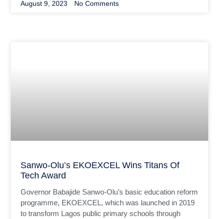
August 9, 2023
No Comments
Sanwo-Olu’s EKOEXCEL Wins Titans Of
Tech Award
Governor Babajide Sanwo-Olu’s basic education reform
programme, EKOEXCEL, which was launched in 2019
to transform Lagos public primary schools through