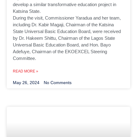
develop a similar transformative education project in
Katsina State.
During the visit, Commissioner Yaradua and her team,
including Dr. Kabir Magaji, Chairman of the Katsina
State Universal Basic Education Board, were received
by Dr. Hakeem Shittu, Chairman of the Lagos State
Universal Basic Education Board, and Hon. Bayo
Adefuye, Chairman of the EKOEXCEL Steering
Committee.
READ MORE »
May 26, 2024
No Comments