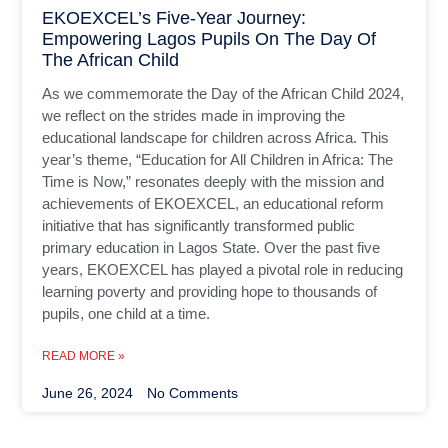
EKOEXCEL’s Five-Year Journey:
Empowering Lagos Pupils On The Day Of
The African Child
As we commemorate the Day of the African Child 2024,
we reflect on the strides made in improving the
educational landscape for children across Africa. This
year’s theme, “Education for All Children in Africa: The
Time is Now,” resonates deeply with the mission and
achievements of EKOEXCEL, an educational reform
initiative that has significantly transformed public
primary education in Lagos State. Over the past five
years, EKOEXCEL has played a pivotal role in reducing
learning poverty and providing hope to thousands of
pupils, one child at a time.
READ MORE »
June 26, 2024
No Comments