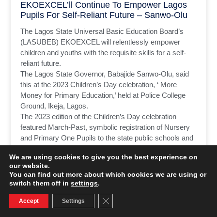
EKOEXCEL’ll Continue To Empower Lagos
Pupils For Self-Reliant Future – Sanwo-Olu
The Lagos State Universal Basic Education Board’s
(LASUBEB) EKOEXCEL will relentlessly empower
children and youths with the requisite skills for a self-
reliant future.
The Lagos State Governor, Babajide Sanwo-Olu, said
this at the 2023 Children’s Day celebration, ‘ More
Money for Primary Education,’ held at Police College
Ground, Ikeja, Lagos.
The 2023 edition of the Children’s Day celebration
featured March-Past, symbolic registration of Nursery
and Primary One Pupils to the state public schools and
cutting of the celebration cake.
We are using cookies to give you the best experience on
our website.
READ MORE »
You can find out more about which cookies we are using or
switch them off in
settings
.
June 1, 2023
No Comments
Close GDPR Cookie Banner
Accept
Settings