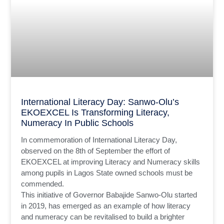
International Literacy Day: Sanwo-Olu’s
EKOEXCEL Is Transforming Literacy,
Numeracy In Public Schools
In commemoration of International Literacy Day,
observed on the 8th of September the effort of
EKOEXCEL at improving Literacy and Numeracy skills
among pupils in Lagos State owned schools must be
commended.
This initiative of Governor Babajide Sanwo-Olu started
in 2019, has emerged as an example of how literacy
and numeracy can be revitalised to build a brighter