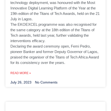
technology deployment, was honoured with the Most
Innovative Digital Learning Platform of the Year at the
19th edition of the Titans of Tech Awards, held on the 21
July in Lagos.
The EKOEXCEL programme was also recognised for
the same category at the 18th edition of the Titans of
Tech awards, held last year, further validating the
interventions efficacy.
Declaring the award ceremony open, Femi Pedro,
pioneer Banker and former Deputy Governor of Lagos,
praised the organiser of the Titans of Tech Africa Award
for its consistency over the years.
READ MORE »
July 26, 2023
No Comments