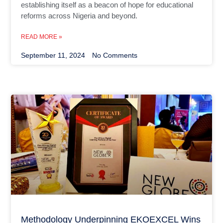
establishing itself as a beacon of hope for educational
reforms across Nigeria and beyond.
READ MORE »
September 11, 2024
No Comments
Methodology Underpinning EKOEXCEL Wins