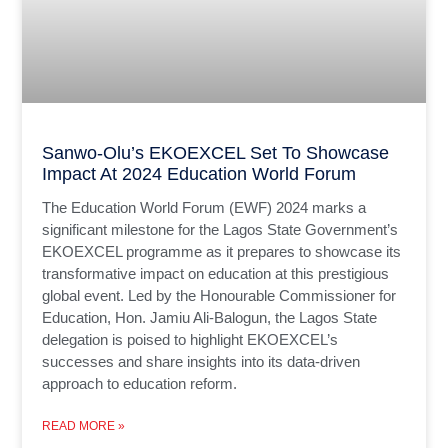
Sanwo-Olu’s EKOEXCEL Set To Showcase
Impact At 2024 Education World Forum
The Education World Forum (EWF) 2024 marks a
significant milestone for the Lagos State Government’s
EKOEXCEL programme as it prepares to showcase its
transformative impact on education at this prestigious
global event. Led by the Honourable Commissioner for
Education, Hon. Jamiu Ali-Balogun, the Lagos State
delegation is poised to highlight EKOEXCEL’s
successes and share insights into its data-driven
approach to education reform.
READ MORE »