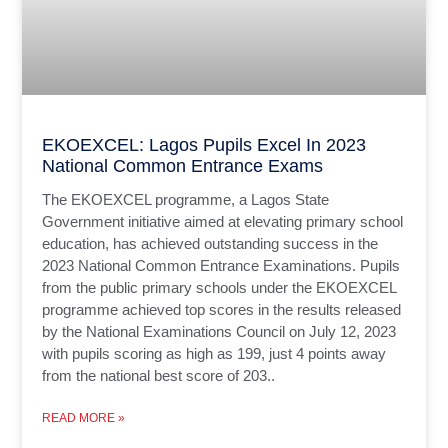
EKOEXCEL: Lagos Pupils Excel In 2023
National Common Entrance Exams
The EKOEXCEL programme, a Lagos State
Government initiative aimed at elevating primary school
education, has achieved outstanding success in the
2023 National Common Entrance Examinations. Pupils
from the public primary schools under the EKOEXCEL
programme achieved top scores in the results released
by the National Examinations Council on July 12, 2023
with pupils scoring as high as 199, just 4 points away
from the national best score of 203..
READ MORE »