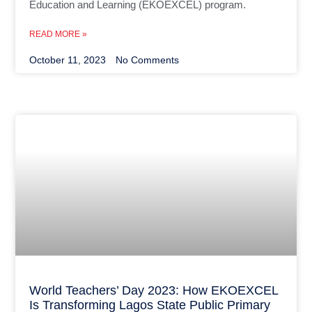
Education and Learning (EKOEXCEL) program.
READ MORE »
October 11, 2023
No Comments
World Teachers’ Day 2023: How EKOEXCEL
Is Transforming Lagos State Public Primary