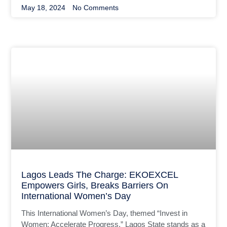
May 18, 2024
No Comments
Lagos Leads The Charge: EKOEXCEL
Empowers Girls, Breaks Barriers On
International Women’s Day
This International Women’s Day, themed “Invest in
Women; Accelerate Progress,” Lagos State stands as a