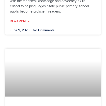
with the technical knowledge and advocacy skills
critical to helping Lagos State public primary school
pupils become proficient readers.
READ MORE »
June 9, 2023
No Comments