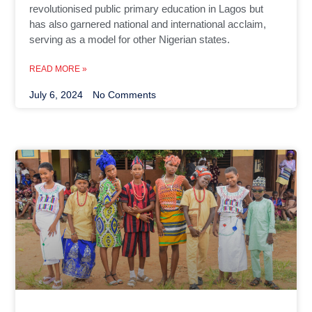
revolutionised public primary education in Lagos but
has also garnered national and international acclaim,
serving as a model for other Nigerian states.
READ MORE »
July 6, 2024
No Comments