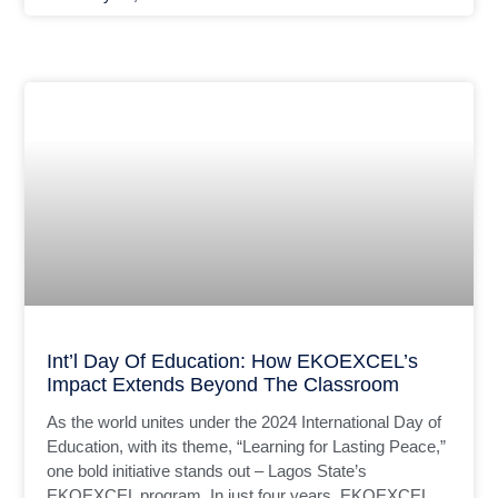
Int’l Day Of Education: How EKOEXCEL’s
Impact Extends Beyond The Classroom
As the world unites under the 2024 International Day of
Education, with its theme, “Learning for Lasting Peace,”
one bold initiative stands out – Lagos State’s
EKOEXCEL program. In just four years, EKOEXCEL