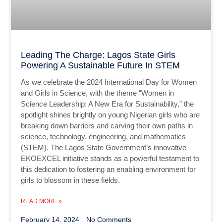
Leading The Charge: Lagos State Girls
Powering A Sustainable Future In STEM
As we celebrate the 2024 International Day for Women
and Girls in Science, with the theme “Women in
Science Leadership: A New Era for Sustainability,” the
spotlight shines brightly on young Nigerian girls who are
breaking down barriers and carving their own paths in
science, technology, engineering, and mathematics
(STEM). The Lagos State Government’s innovative
EKOEXCEL initiative stands as a powerful testament to
this dedication to fostering an enabling environment for
girls to blossom in these fields.
READ MORE »
February 14, 2024
No Comments