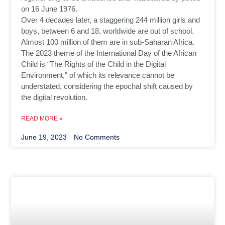
on 16 June 1976.
Over 4 decades later, a staggering 244 million girls and
boys, between 6 and 18, worldwide are out of school.
Almost 100 million of them are in sub-Saharan Africa.
The 2023 theme of the International Day of the African
Child is “The Rights of the Child in the Digital
Environment,” of which its relevance cannot be
understated, considering the epochal shift caused by
the digital revolution.
READ MORE »
June 19, 2023
No Comments