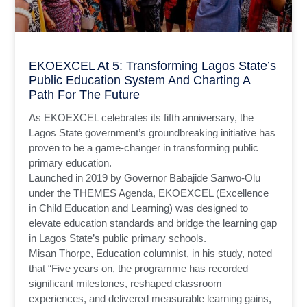
EKOEXCEL At 5: Transforming Lagos State’s
Public Education System And Charting A
Path For The Future
As EKOEXCEL celebrates its fifth anniversary, the
Lagos State government’s groundbreaking initiative has
proven to be a game-changer in transforming public
primary education.
Launched in 2019 by Governor Babajide Sanwo-Olu
under the THEMES Agenda, EKOEXCEL (Excellence
in Child Education and Learning) was designed to
elevate education standards and bridge the learning gap
in Lagos State’s public primary schools.
Misan Thorpe, Education columnist, in his study, noted
that “Five years on, the programme has recorded
significant milestones, reshaped classroom
experiences, and delivered measurable learning gains,