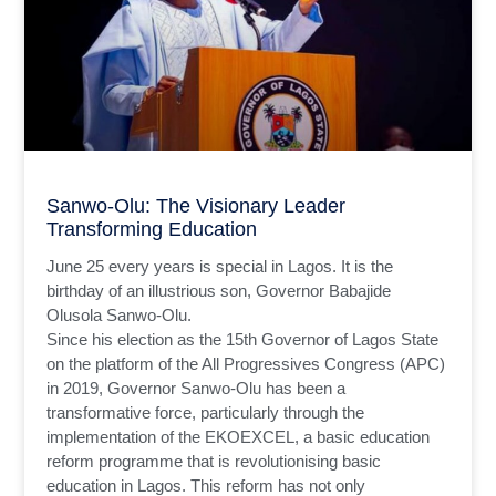
Sanwo-Olu: The Visionary Leader
Transforming Education
June 25 every years is special in Lagos. It is the
birthday of an illustrious son, Governor Babajide
Olusola Sanwo-Olu.
Since his election as the 15th Governor of Lagos State
on the platform of the All Progressives Congress (APC)
in 2019, Governor Sanwo-Olu has been a
transformative force, particularly through the
implementation of the EKOEXCEL, a basic education
reform programme that is revolutionising basic
education in Lagos. This reform has not only