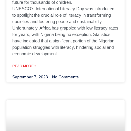
future for thousands of children.
UNESCO’s International Literacy Day was introduced
to spotlight the crucial role of literacy in transforming
societies and fostering peace and sustainability.
Unfortunately, Africa has grappled with low literacy rates
for years, with Nigeria being no exception. Statistics
have indicated that a significant portion of the Nigerian
population struggles with literacy, hindering social and
economic development.
READ MORE »
September 7, 2023
No Comments