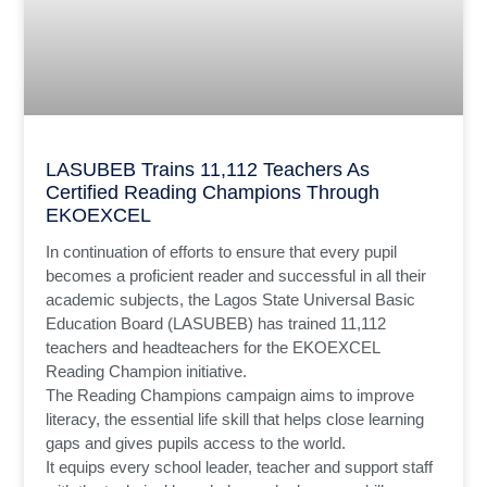
LASUBEB Trains 11,112 Teachers As
Certified Reading Champions Through
EKOEXCEL
In continuation of efforts to ensure that every pupil
becomes a proficient reader and successful in all their
academic subjects, the Lagos State Universal Basic
Education Board (LASUBEB) has trained 11,112
teachers and headteachers for the EKOEXCEL
Reading Champion initiative.
The Reading Champions campaign aims to improve
literacy, the essential life skill that helps close learning
gaps and gives pupils access to the world.
It equips every school leader, teacher and support staff