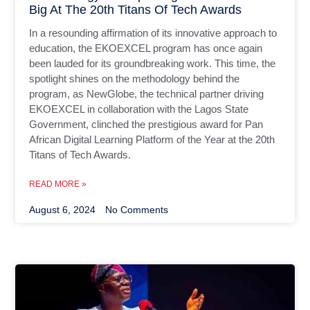
Big At The 20th Titans Of Tech Awards
In a resounding affirmation of its innovative approach to
education, the EKOEXCEL program has once again
been lauded for its groundbreaking work. This time, the
spotlight shines on the methodology behind the
program, as NewGlobe, the technical partner driving
EKOEXCEL in collaboration with the Lagos State
Government, clinched the prestigious award for Pan
African Digital Learning Platform of the Year at the 20th
Titans of Tech Awards.
READ MORE »
August 6, 2024
No Comments