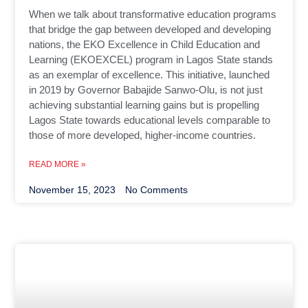
When we talk about transformative education programs
that bridge the gap between developed and developing
nations, the EKO Excellence in Child Education and
Learning (EKOEXCEL) program in Lagos State stands
as an exemplar of excellence. This initiative, launched
in 2019 by Governor Babajide Sanwo-Olu, is not just
achieving substantial learning gains but is propelling
Lagos State towards educational levels comparable to
those of more developed, higher-income countries.
READ MORE »
November 15, 2023
No Comments