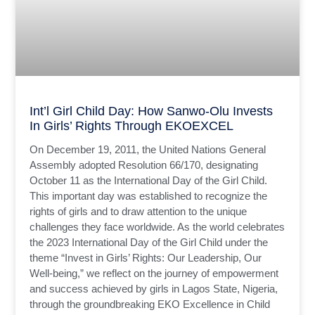
Int’l Girl Child Day: How Sanwo-Olu Invests
In Girls’ Rights Through EKOEXCEL
On December 19, 2011, the United Nations General
Assembly adopted Resolution 66/170, designating
October 11 as the International Day of the Girl Child.
This important day was established to recognize the
rights of girls and to draw attention to the unique
challenges they face worldwide. As the world celebrates
the 2023 International Day of the Girl Child under the
theme “Invest in Girls’ Rights: Our Leadership, Our
Well-being,” we reflect on the journey of empowerment
and success achieved by girls in Lagos State, Nigeria,
through the groundbreaking EKO Excellence in Child