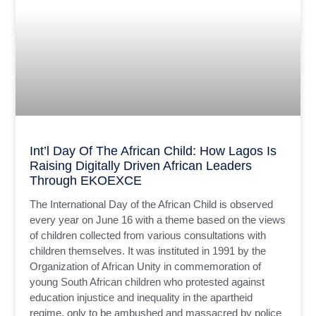
Int’l Day Of The African Child: How Lagos Is
Raising Digitally Driven African Leaders
Through EKOEXCE
The International Day of the African Child is observed
every year on June 16 with a theme based on the views
of children collected from various consultations with
children themselves. It was instituted in 1991 by the
Organization of African Unity in commemoration of
young South African children who protested against
education injustice and inequality in the apartheid
regime, only to be ambushed and massacred by police