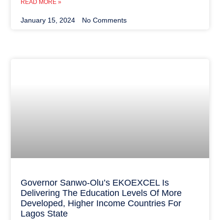
READ MORE »
January 15, 2024
No Comments
Governor Sanwo-Olu’s EKOEXCEL Is
Delivering The Education Levels Of More
Developed, Higher Income Countries For
Lagos State