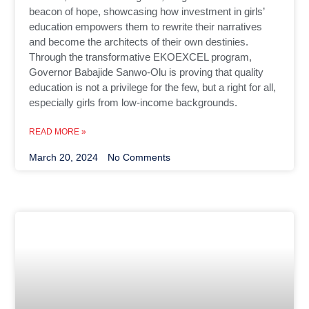
beacon of hope, showcasing how investment in girls’
education empowers them to rewrite their narratives
and become the architects of their own destinies.
Through the transformative EKOEXCEL program,
Governor Babajide Sanwo-Olu is proving that quality
education is not a privilege for the few, but a right for all,
especially girls from low-income backgrounds.
READ MORE »
March 20, 2024
No Comments