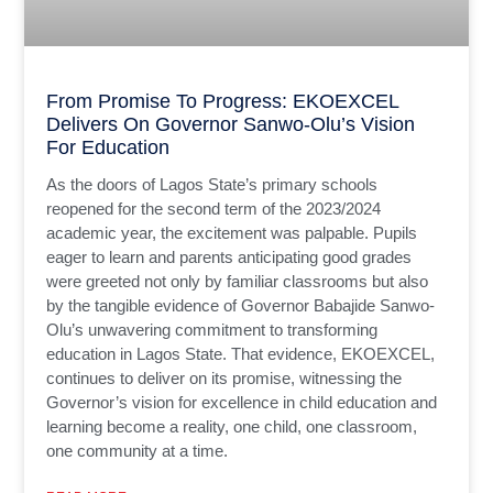
From Promise To Progress: EKOEXCEL
Delivers On Governor Sanwo-Olu’s Vision
For Education
As the doors of Lagos State’s primary schools
reopened for the second term of the 2023/2024
academic year, the excitement was palpable. Pupils
eager to learn and parents anticipating good grades
were greeted not only by familiar classrooms but also
by the tangible evidence of Governor Babajide Sanwo-
Olu’s unwavering commitment to transforming
education in Lagos State. That evidence, EKOEXCEL,
continues to deliver on its promise, witnessing the
Governor’s vision for excellence in child education and
learning become a reality, one child, one classroom,
one community at a time.