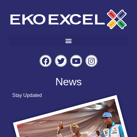
News
Stay Updated