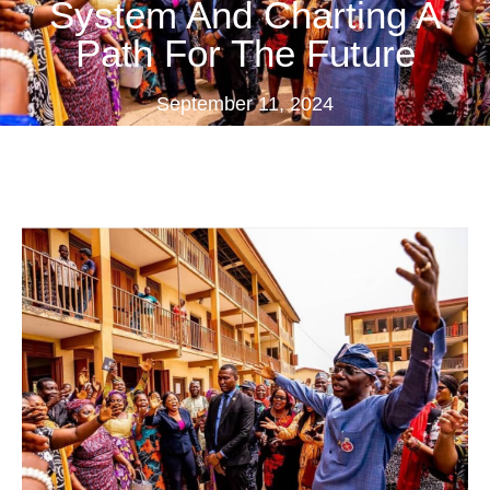
System And Charting A
Path For The Future
September 11, 2024