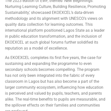
The 2023 edition of EWF, themed ‘New Beginnings:
Nurturing Learning Culture, Building Resilience, Promoting
Sustainability,’ showcased EKOEXCEL’s data-driven
methodology and its alignment with UNESCO’s views on
quality data collection for learning outcomes. This
international platform positioned Lagos State as a leader
in public education transformation, and the inclusion of
EKOEXCEL at such global forums further solidified its
reputation as a model of excellence.
As EKOEXCEL completes its first five years, the case for
sustaining and expanding the programme to even
secondary schools becomes compelling. The program
has not only been integrated into the fabric of every
classroom in Lagos but has also become a part of the
larger community ecosystem, influencing how education
is perceived and valued by pupils, teachers, and parents
alike. The real-time benefits to pupils are measurable, and
the spillover effects on their families and communities