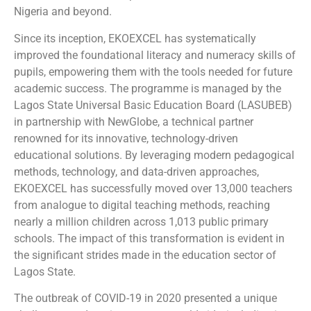
Nigeria and beyond.
Since its inception, EKOEXCEL has systematically
improved the foundational literacy and numeracy skills of
pupils, empowering them with the tools needed for future
academic success. The programme is managed by the
Lagos State Universal Basic Education Board (LASUBEB)
in partnership with NewGlobe, a technical partner
renowned for its innovative, technology-driven
educational solutions. By leveraging modern pedagogical
methods, technology, and data-driven approaches,
EKOEXCEL has successfully moved over 13,000 teachers
from analogue to digital teaching methods, reaching
nearly a million children across 1,013 public primary
schools. The impact of this transformation is evident in
the significant strides made in the education sector of
Lagos State.
The outbreak of COVID-19 in 2020 presented a unique