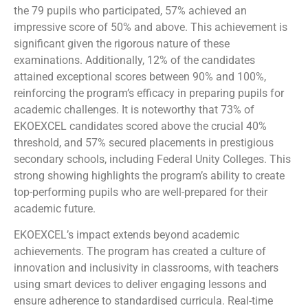
the 79 pupils who participated, 57% achieved an
impressive score of 50% and above. This achievement is
significant given the rigorous nature of these
examinations. Additionally, 12% of the candidates
attained exceptional scores between 90% and 100%,
reinforcing the program’s efficacy in preparing pupils for
academic challenges. It is noteworthy that 73% of
EKOEXCEL candidates scored above the crucial 40%
threshold, and 57% secured placements in prestigious
secondary schools, including Federal Unity Colleges. This
strong showing highlights the program’s ability to create
top-performing pupils who are well-prepared for their
academic future.
EKOEXCEL’s impact extends beyond academic
achievements. The program has created a culture of
innovation and inclusivity in classrooms, with teachers
using smart devices to deliver engaging lessons and
ensure adherence to standardised curricula. Real-time