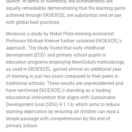
launch. In terms of numeracy, the achievements are
equally remarkable, demonstrating that the learning gains
achieved through EKOEXCEL are substantial and on par
with global best practices.
Moreover, a study by Nobel Prize-winning economist
Professor Michael Kremer further validated EKOEXCEL’s
approach. The study found that early childhood
development (ECD) and primary school pupils in
education programs employing NewGlobe’s methodology,
as used in EKOEXCEL, gained almost an additional year
of learning in just two years compared to their peers in
traditional schools. These results are unprecedented and
have reinforced EKOEXCEL’s standing as a leading
educational intervention that aligns with Sustainable
Development Goal (SDG) 4.1.1.b, which aims to reduce
learning deprivation by ensuring all children can read a
simple passage with comprehension by the end of
primary school.