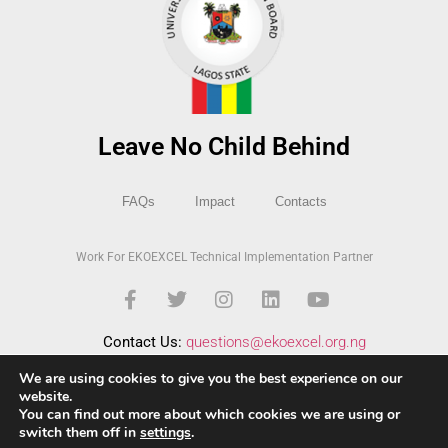
Leave No Child Behind
FAQs
Impact
Contacts
Work For EKOEXCEL Technical Implementation Partner
Contact Us:
questions@ekoexcel.org.ng
We are using cookies to give you the best experience on our
website.
You can find out more about which cookies we are using or
switch them off in
settings
.