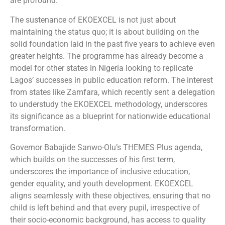
are profound.
The sustenance of EKOEXCEL is not just about
maintaining the status quo; it is about building on the
solid foundation laid in the past five years to achieve even
greater heights. The programme has already become a
model for other states in Nigeria looking to replicate
Lagos’ successes in public education reform. The interest
from states like Zamfara, which recently sent a delegation
to understudy the EKOEXCEL methodology, underscores
its significance as a blueprint for nationwide educational
transformation.
Governor Babajide Sanwo-Olu’s THEMES Plus agenda,
which builds on the successes of his first term,
underscores the importance of inclusive education,
gender equality, and youth development. EKOEXCEL
aligns seamlessly with these objectives, ensuring that no
child is left behind and that every pupil, irrespective of
their socio-economic background, has access to quality