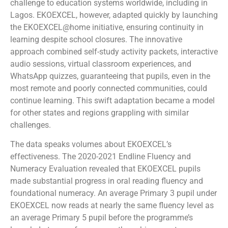
challenge to education systems worldwide, including in
Lagos. EKOEXCEL, however, adapted quickly by launching
the EKOEXCEL@home initiative, ensuring continuity in
learning despite school closures. The innovative
approach combined self-study activity packets, interactive
audio sessions, virtual classroom experiences, and
WhatsApp quizzes, guaranteeing that pupils, even in the
most remote and poorly connected communities, could
continue learning. This swift adaptation became a model
for other states and regions grappling with similar
challenges.
The data speaks volumes about EKOEXCEL’s
effectiveness. The 2020-2021 Endline Fluency and
Numeracy Evaluation revealed that EKOEXCEL pupils
made substantial progress in oral reading fluency and
foundational numeracy. An average Primary 3 pupil under
EKOEXCEL now reads at nearly the same fluency level as
an average Primary 5 pupil before the programme’s