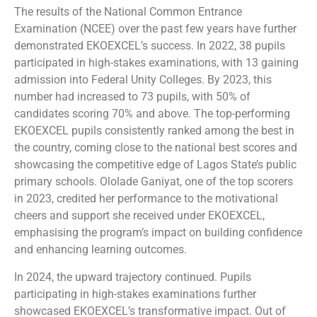
The results of the National Common Entrance
Examination (NCEE) over the past few years have further
demonstrated EKOEXCEL’s success. In 2022, 38 pupils
participated in high-stakes examinations, with 13 gaining
admission into Federal Unity Colleges. By 2023, this
number had increased to 73 pupils, with 50% of
candidates scoring 70% and above. The top-performing
EKOEXCEL pupils consistently ranked among the best in
the country, coming close to the national best scores and
showcasing the competitive edge of Lagos State’s public
primary schools. Ololade Ganiyat, one of the top scorers
in 2023, credited her performance to the motivational
cheers and support she received under EKOEXCEL,
emphasising the program’s impact on building confidence
and enhancing learning outcomes.
In 2024, the upward trajectory continued. Pupils
participating in high-stakes examinations further
showcased EKOEXCEL’s transformative impact. Out of