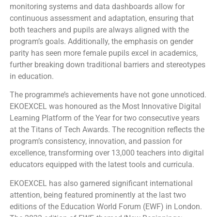
monitoring systems and data dashboards allow for
continuous assessment and adaptation, ensuring that
both teachers and pupils are always aligned with the
program’s goals. Additionally, the emphasis on gender
parity has seen more female pupils excel in academics,
further breaking down traditional barriers and stereotypes
in education.
The programme’s achievements have not gone unnoticed.
EKOEXCEL was honoured as the Most Innovative Digital
Learning Platform of the Year for two consecutive years
at the Titans of Tech Awards. The recognition reflects the
program’s consistency, innovation, and passion for
excellence, transforming over 13,000 teachers into digital
educators equipped with the latest tools and curricula.
EKOEXCEL has also garnered significant international
attention, being featured prominently at the last two
editions of the Education World Forum (EWF) in London.