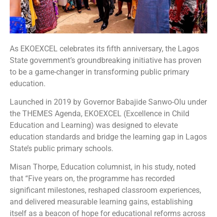
As EKOEXCEL celebrates its fifth anniversary, the Lagos
State government’s groundbreaking initiative has proven
to be a game-changer in transforming public primary
education.
Launched in 2019 by Governor Babajide Sanwo-Olu under
the THEMES Agenda, EKOEXCEL (Excellence in Child
Education and Learning) was designed to elevate
education standards and bridge the learning gap in Lagos
State’s public primary schools.
Misan Thorpe, Education columnist, in his study, noted
that “Five years on, the programme has recorded
significant milestones, reshaped classroom experiences,
and delivered measurable learning gains, establishing
itself as a beacon of hope for educational reforms across