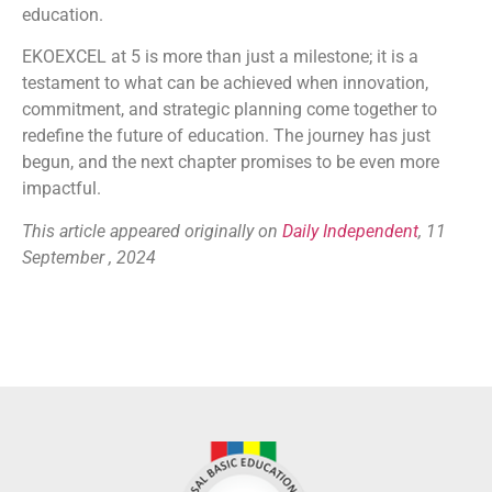
education.
EKOEXCEL at 5 is more than just a milestone; it is a
testament to what can be achieved when innovation,
commitment, and strategic planning come together to
redefine the future of education. The journey has just
begun, and the next chapter promises to be even more
impactful.
This article appeared originally on
Daily Independent
, 11
September , 2024