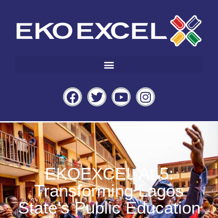
EKOEXCEL At 5:
Transforming Lagos
State’s Public Education