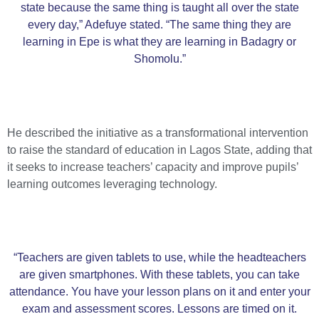
state because the same thing is taught all over the state
every day,” Adefuye stated. “The same thing they are
learning in Epe is what they are learning in Badagry or
Shomolu.”
He described the initiative as a transformational intervention
to raise the standard of education in Lagos State, adding that
it seeks to increase teachers’ capacity and improve pupils’
learning outcomes leveraging technology.
“Teachers are given tablets to use, while the headteachers
are given smartphones. With these tablets, you can take
attendance. You have your lesson plans on it and enter your
exam and assessment scores. Lessons are timed on it.