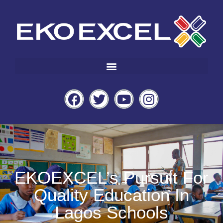
EKOEXCEL’s Pursuit For
Quality Education In
Lagos Schools