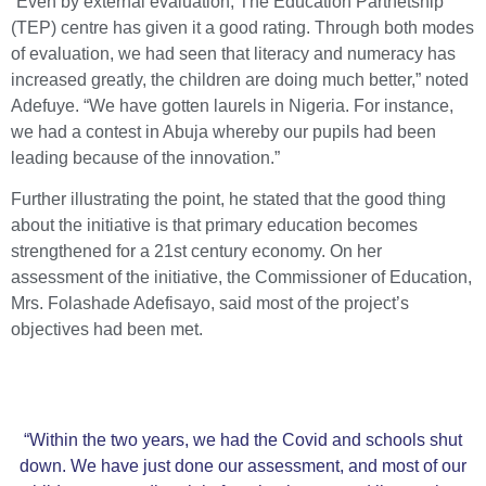
“Even by external evaluation, The Education Partnetship
(TEP) centre has given it a good rating. Through both modes
of evaluation, we had seen that literacy and numeracy has
increased greatly, the children are doing much better,” noted
Adefuye. “We have gotten laurels in Nigeria. For instance,
we had a contest in Abuja whereby our pupils had been
leading because of the innovation.”
Further illustrating the point, he stated that the good thing
about the initiative is that primary education becomes
strengthened for a 21st century economy. On her
assessment of the initiative, the Commissioner of Education,
Mrs. Folashade Adefisayo, said most of the project’s
objectives had been met.
“Within the two years, we had the Covid and schools shut
down. We have just done our assessment, and most of our