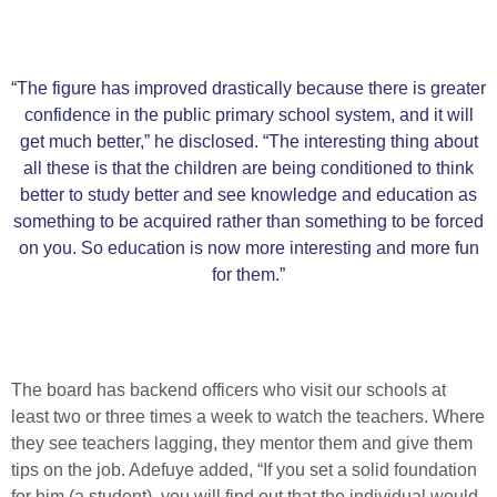
“The figure has improved drastically because there is greater
confidence in the public primary school system, and it will
get much better,” he disclosed. “The interesting thing about
all these is that the children are being conditioned to think
better to study better and see knowledge and education as
something to be acquired rather than something to be forced
on you. So education is now more interesting and more fun
for them.”
The board has backend officers who visit our schools at
least two or three times a week to watch the teachers. Where
they see teachers lagging, they mentor them and give them
tips on the job. Adefuye added, “If you set a solid foundation
for him (a student), you will find out that the individual would