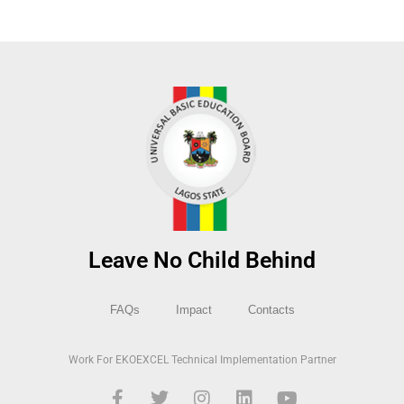
Leave No Child Behind
FAQs
Impact
Contacts
Work For EKOEXCEL Technical Implementation Partner