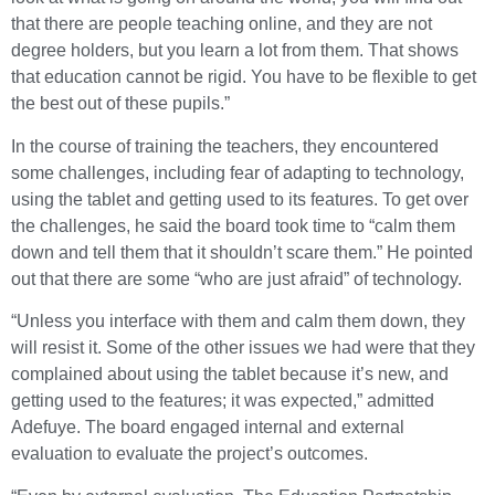
that there are people teaching online, and they are not
degree holders, but you learn a lot from them. That shows
that education cannot be rigid. You have to be flexible to get
the best out of these pupils.”
In the course of training the teachers, they encountered
some challenges, including fear of adapting to technology,
using the tablet and getting used to its features. To get over
the challenges, he said the board took time to “calm them
down and tell them that it shouldn’t scare them.” He pointed
out that there are some “who are just afraid” of technology.
“Unless you interface with them and calm them down, they
will resist it. Some of the other issues we had were that they
complained about using the tablet because it’s new, and
getting used to the features; it was expected,” admitted
Adefuye. The board engaged internal and external
evaluation to evaluate the project’s outcomes.