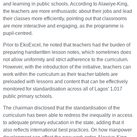
and learning in public schools. According to Alawiye-King,
the teachers are more enthusiastic about their jobs and lead
their classes more efficiently, pointing out that classrooms
are more interactive and engaging, as the programme is
pupil-centred.
Prior to EkoExcel, he noted that teachers had the burden of
preparing handwritten lesson notes, which sometimes does
not allow uniformity and strict adherence to the curriculum.
However, with the introduction of the initiative, teachers can
work within the curriculum as their teacher tablets are
preloaded with lessons and content that can be effectively
monitored for standardisation across all of Lagos’ 1,017
public primary schools.
The chairman disclosed that the standardisation of the
curriculum has been able to redress the inequality in access
to adequate primary education in the state, adding that it
also reflects international best practices. On how manpower