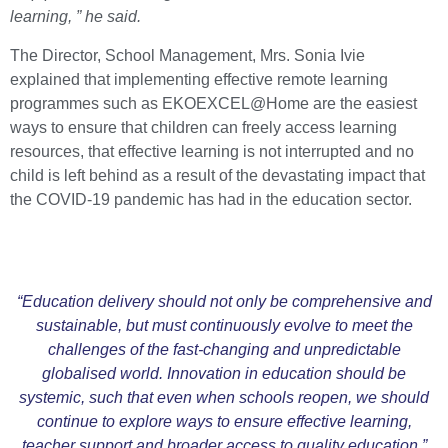
learning, ” he said.
The Director, School Management, Mrs. Sonia Ivie
explained that implementing effective remote learning
programmes such as EKOEXCEL@Home are the easiest
ways to ensure that children can freely access learning
resources, that effective learning is not interrupted and no
child is left behind as a result of the devastating impact that
the COVID-19 pandemic has had in the education sector.
“Education delivery should not only be comprehensive and
sustainable, but must continuously evolve to meet the
challenges of the fast-changing and unpredictable
globalised world. Innovation in education should be
systemic, such that even when schools reopen, we should
continue to explore ways to ensure effective learning,
teacher support and broader access to quality education.”