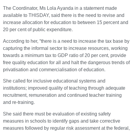
The Coordinator, Ms Lola Ayanda in a statement made
available to THISDAY, said there is the need to revise and
increase allocation for education to between 15 percent and
20 per cent of public expenditure.
According to her, “there is a need to increase the tax base by
capturing the informal sector to increase resources, working
towards a minimum tax to GDP ratio of 20 per cent, provide
free quality education for all and halt the dangerous trends of
privatisation and commercialisation of education.
She called for inclusive educational systems and
institutions; improved quality of teaching through adequate
recruitment, remuneration and continued teacher training
and re-training.
She said there must be evaluation of existing safety
measures in schools to identify gaps and take corrective
measures followed by regular risk assessment at the federal,