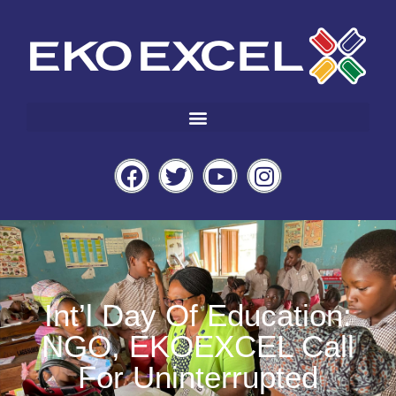
Int’l Day Of Education:
NGO, EKOEXCEL Call
For Uninterrupted