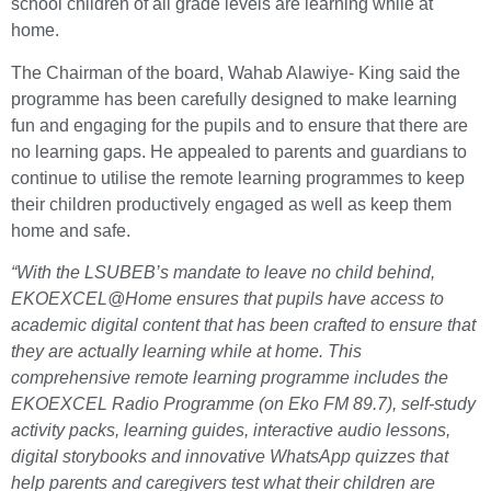
school children of all grade levels are learning while at
home.
The Chairman of the board, Wahab Alawiye- King said the
programme has been carefully designed to make learning
fun and engaging for the pupils and to ensure that there are
no learning gaps. He appealed to parents and guardians to
continue to utilise the remote learning programmes to keep
their children productively engaged as well as keep them
home and safe.
“With the LSUBEB’s mandate to leave no child behind,
EKOEXCEL@Home ensures that pupils have access to
academic digital content that has been crafted to ensure that
they are actually learning while at home. This
comprehensive remote learning programme includes the
EKOEXCEL Radio Programme (on Eko FM 89.7), self-study
activity packs, learning guides, interactive audio lessons,
digital storybooks and innovative WhatsApp quizzes that
help parents and caregivers test what their children are