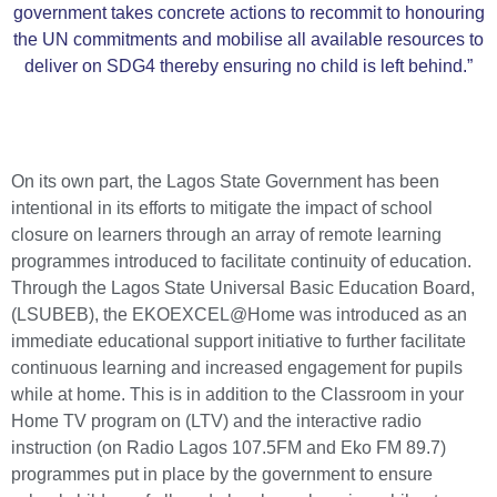
government takes concrete actions to recommit to honouring
the UN commitments and mobilise all available resources to
deliver on SDG4 thereby ensuring no child is left behind.”
On its own part, the Lagos State Government has been
intentional in its efforts to mitigate the impact of school
closure on learners through an array of remote learning
programmes introduced to facilitate continuity of education.
Through the Lagos State Universal Basic Education Board,
(LSUBEB), the EKOEXCEL@Home was introduced as an
immediate educational support initiative to further facilitate
continuous learning and increased engagement for pupils
while at home. This is in addition to the Classroom in your
Home TV program on (LTV) and the interactive radio
instruction (on Radio Lagos 107.5FM and Eko FM 89.7)
programmes put in place by the government to ensure