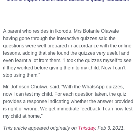
A parent who resides in Ikorodu, Mrs Bolanle Olawale
having gone through the interactive quizzes said the
questions were well prepared in accordance with the online
lessons, adding that she found the quizzes very useful and
even learnt a lot from them. “I took the quizzes myself to see
if they worked before giving them to my child. Now I can’t
stop using them.”
Mr. Johnson Chukwu said, “With the WhatsApp quizzes,
now I can test my child. For each question taken, the quiz
provides a response indicating whether the answer provided
is right or wrong. We get immediate feedback. I can now test
my child at home.”
This article appeared originally on
Thisday
, Feb 3, 2021.