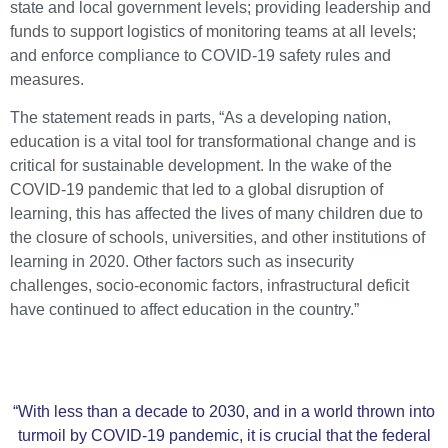
state and local government levels; providing leadership and
funds to support logistics of monitoring teams at all levels;
and enforce compliance to COVID-19 safety rules and
measures.
The statement reads in parts, “As a developing nation,
education is a vital tool for transformational change and is
critical for sustainable development. In the wake of the
COVID-19 pandemic that led to a global disruption of
learning, this has affected the lives of many children due to
the closure of schools, universities, and other institutions of
learning in 2020. Other factors such as insecurity
challenges, socio-economic factors, infrastructural deficit
have continued to affect education in the country.”
“With less than a decade to 2030, and in a world thrown into
turmoil by COVID-19 pandemic, it is crucial that the federal