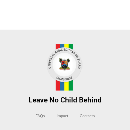
Leave No Child Behind
FAQs
Impact
Contacts