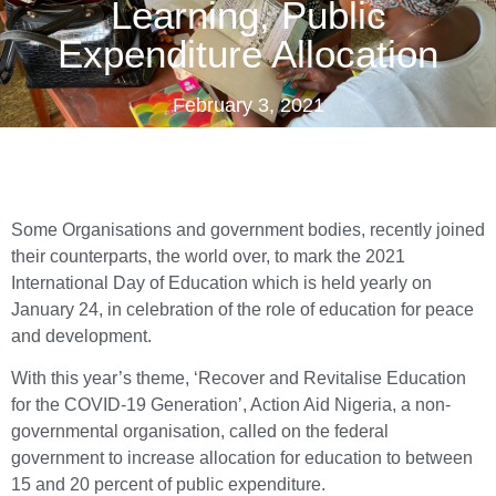
Learning, Public
Expenditure Allocation
February 3, 2021
Some Organisations and government bodies, recently joined
their counterparts, the world over, to mark the 2021
International Day of Education which is held yearly on
January 24, in celebration of the role of education for peace
and development.
With this year’s theme, ‘Recover and Revitalise Education
for the COVID-19 Generation’, Action Aid Nigeria, a non-
governmental organisation, called on the federal
government to increase allocation for education to between
15 and 20 percent of public expenditure.