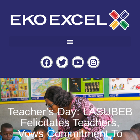
Teacher’s Day: LASUBEB
Felicitates Teachers,
Vows Commitment To