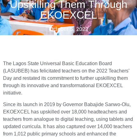
Upskilling Them Through
EKOEXCEL
October 5, 2022
The Lagos State Universal Basic Education Board
(LASUBEB) has felicitated teachers on the 2022 Teachers’
Day and restated its commitment to further upskilling them
through its innovative and transformational EKOEXCEL
initiative.
Since its launch in 2019 by Governor Babajide Sanwo-Olu,
EKOEXCEL has upskilled over 18,000 headteachers and
teachers from analogue to digital teaching, using tablets and
updated curricula. It has also captured over 14,000 teachers
from 1,012 public primary schools and enhanced the