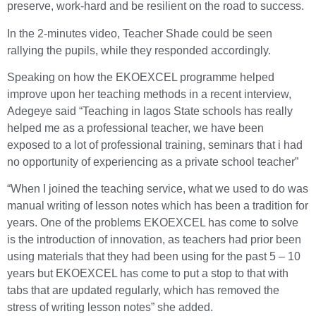
preserve, work-hard and be resilient on the road to success.
In the 2-minutes video, Teacher Shade could be seen
rallying the pupils, while they responded accordingly.
Speaking on how the EKOEXCEL programme helped
improve upon her teaching methods in a recent interview,
Adegeye said “Teaching in lagos State schools has really
helped me as a professional teacher, we have been
exposed to a lot of professional training, seminars that i had
no opportunity of experiencing as a private school teacher”
“When I joined the teaching service, what we used to do was
manual writing of lesson notes which has been a tradition for
years. One of the problems EKOEXCEL has come to solve
is the introduction of innovation, as teachers had prior been
using materials that they had been using for the past 5 – 10
years but EKOEXCEL has come to put a stop to that with
tabs that are updated regularly, which has removed the
stress of writing lesson notes” she added.