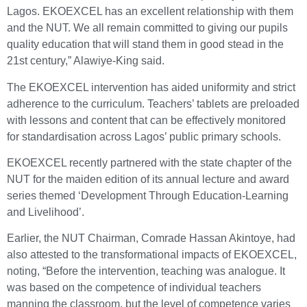
Lagos. EKOEXCEL has an excellent relationship with them
and the NUT. We all remain committed to giving our pupils
quality education that will stand them in good stead in the
21st century,” Alawiye-King said.
The EKOEXCEL intervention has aided uniformity and strict
adherence to the curriculum. Teachers’ tablets are preloaded
with lessons and content that can be effectively monitored
for standardisation across Lagos’ public primary schools.
EKOEXCEL recently partnered with the state chapter of the
NUT for the maiden edition of its annual lecture and award
series themed ‘Development Through Education-Learning
and Livelihood’.
Earlier, the NUT Chairman, Comrade Hassan Akintoye, had
also attested to the transformational impacts of EKOEXCEL,
noting, “Before the intervention, teaching was analogue. It
was based on the competence of individual teachers
manning the classroom, but the level of competence varies