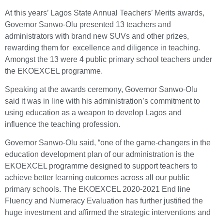
At this years’ Lagos State Annual Teachers’ Merits awards,
Governor Sanwo-Olu presented 13 teachers and
administrators with brand new SUVs and other prizes,
rewarding them for excellence and diligence in teaching.
Amongst the 13 were 4 public primary school teachers under
the EKOEXCEL programme.
Speaking at the awards ceremony, Governor Sanwo-Olu
said it was in line with his administration’s commitment to
using education as a weapon to develop Lagos and
influence the teaching profession.
Governor Sanwo-Olu said, “one of the game-changers in the
education development plan of our administration is the
EKOEXCEL programme designed to support teachers to
achieve better learning outcomes across all our public
primary schools. The EKOEXCEL 2020-2021 End line
Fluency and Numeracy Evaluation has further justified the
huge investment and affirmed the strategic interventions and