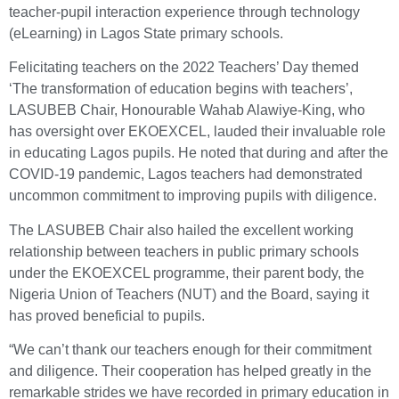
teacher-pupil interaction experience through technology
(eLearning) in Lagos State primary schools.
Felicitating teachers on the 2022 Teachers’ Day themed
‘The transformation of education begins with teachers’,
LASUBEB Chair, Honourable Wahab Alawiye-King, who
has oversight over EKOEXCEL, lauded their invaluable role
in educating Lagos pupils. He noted that during and after the
COVID-19 pandemic, Lagos teachers had demonstrated
uncommon commitment to improving pupils with diligence.
The LASUBEB Chair also hailed the excellent working
relationship between teachers in public primary schools
under the EKOEXCEL programme, their parent body, the
Nigeria Union of Teachers (NUT) and the Board, saying it
has proved beneficial to pupils.
“We can’t thank our teachers enough for their commitment
and diligence. Their cooperation has helped greatly in the
remarkable strides we have recorded in primary education in