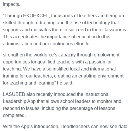
impacts.
“Through EKOEXCEL, thousands of teachers are being up-
skilled through re-training and the use of technology that
supports and motivates them to succeed in their classrooms.
This accentuates the importance of education to this
administration and our continuous effort to
strengthen the workforce’s capacity through employment
opportunities for qualified teachers with a passion for
teaching. We have also instilled local and international
training for our teachers, creating an enabling environment
for teaching and learning” he said.
LASUBEB also recently introduced the Instructional
Leadership App that allows school leaders to monitor and
respond to issues, including the percentage of lessons
completed.
With the App’s introduction, Headteachers can now see data