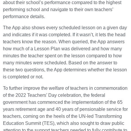
about their school’s performance compared to the highest
performing school and navigate to their own teachers’
performance details.
The App also shows every scheduled lesson on a given day
and indicates if it was completed. If it wasn’t, it lets the head
teachers know the reason. When queried, the App answers
how much of a Lesson Plan was delivered and how many
minutes the teacher spent on the lesson compared to how
many minutes were scheduled. Based on the answer to
these two questions, the App determines whether the lesson
is completed or not.
To further improve the welfare of teachers in commemoration
of the 2022 Teachers’ Day celebration, the federal
government has commenced the implementation of the 65
years retirement age and 40 years of pensionable service for
teachers, coming on the heels of the UN-led Transforming
Education Summit (TES), which also sought to draw public
attention to the support teachers needed to fully contribute to