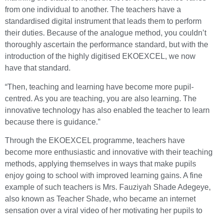
from one individual to another. The teachers have a
standardised digital instrument that leads them to perform
their duties. Because of the analogue method, you couldn’t
thoroughly ascertain the performance standard, but with the
introduction of the highly digitised EKOEXCEL, we now
have that standard.
“Then, teaching and learning have become more pupil-
centred. As you are teaching, you are also learning. The
innovative technology has also enabled the teacher to learn
because there is guidance.”
Through the EKOEXCEL programme, teachers have
become more enthusiastic and innovative with their teaching
methods, applying themselves in ways that make pupils
enjoy going to school with improved learning gains. A fine
example of such teachers is Mrs. Fauziyah Shade Adegeye,
also known as Teacher Shade, who became an internet
sensation over a viral video of her motivating her pupils to