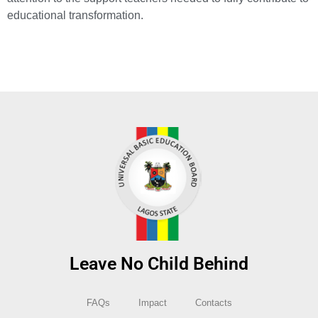
educational transformation.
Leave No Child Behind
FAQs
Impact
Contacts