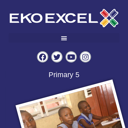
Primary 5