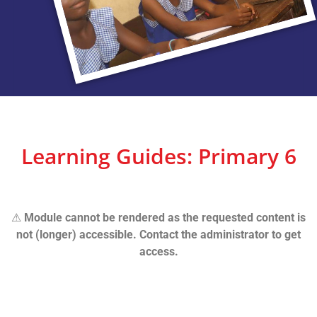
Learning Guides: Primary 6
⚠
Module cannot be rendered as the requested content is
not (longer) accessible. Contact the administrator to get
access.