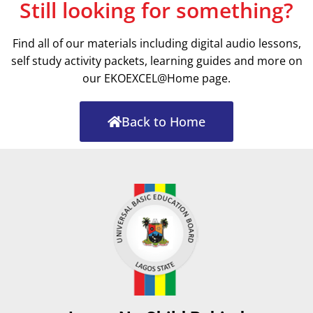
Still looking for something?
Find all of our materials including digital audio lessons,
self study activity packets, learning guides and more on
our EKOEXCEL@Home page.
Back to Home