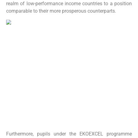
realm of low-performance income countries to a position
comparable to their more prosperous counterparts.
Furthermore, pupils under the EKOEXCEL programme