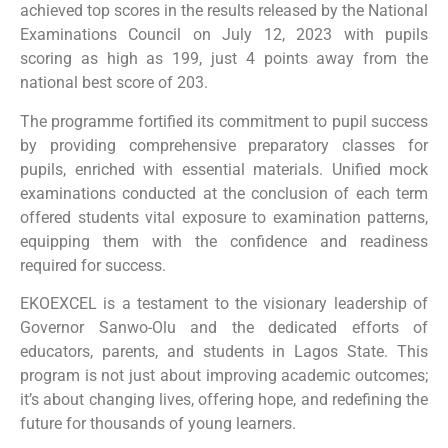
achieved top scores in the results released by the National
Examinations Council on July 12, 2023 with pupils
scoring as high as 199, just 4 points away from the
national best score of 203.
The programme fortified its commitment to pupil success
by providing comprehensive preparatory classes for
pupils, enriched with essential materials. Unified mock
examinations conducted at the conclusion of each term
offered students vital exposure to examination patterns,
equipping them with the confidence and readiness
required for success.
EKOEXCEL is a testament to the visionary leadership of
Governor Sanwo-Olu and the dedicated efforts of
educators, parents, and students in Lagos State. This
program is not just about improving academic outcomes;
it’s about changing lives, offering hope, and redefining the
future for thousands of young learners.