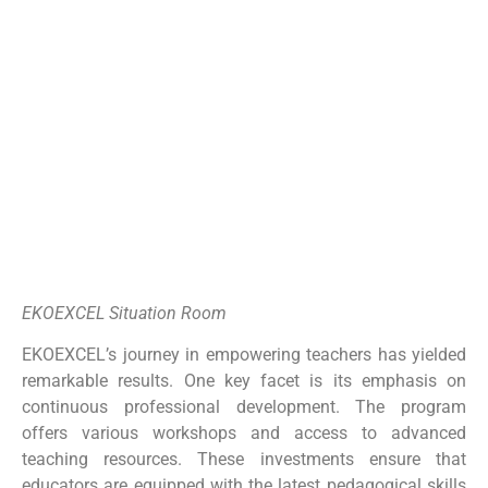
EKOEXCEL Situation Room
EKOEXCEL’s journey in empowering teachers has yielded
remarkable results. One key facet is its emphasis on
continuous professional development. The program
offers various workshops and access to advanced
teaching resources. These investments ensure that
educators are equipped with the latest pedagogical skills