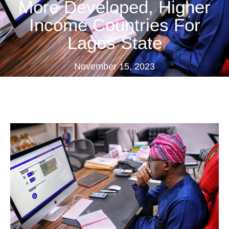
More Developed, Higher
Income Countries For
Lagos State
November 15, 2023