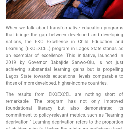
When we talk about transformative education programs
that bridge the gap between developed and developing
nations, the EKO Excellence in Child Education and
Learning (EKOEXCEL) program in Lagos State stands as
an exemplar of excellence. This initiative, launched in
2019 by Governor Babajide Sanwo-Olu, is not just
achieving substantial learning gains but is propelling
Lagos State towards educational levels comparable to
those of more developed, higher-income countries.
The results from EKOEXCEL are nothing short of
remarkable. The program has not only improved
foundational literacy but also demonstrated its
commitment to policy-relevant metrics, such as “learning
deprivation.” Learning deprivation refers to the proportion
of children who fall below the minimum proficiency level,