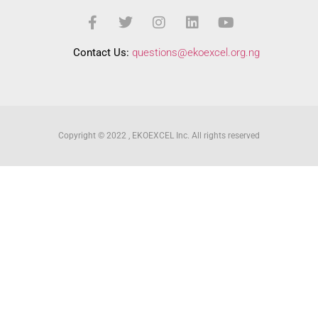
Contact Us:
questions@ekoexcel.org.ng
Copyright © 2022 , EKOEXCEL Inc. All rights reserved