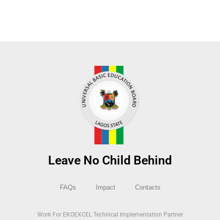
Leave No Child Behind
FAQs
Impact
Contacts
Work For EKOEXCEL Technical Implementation Partner