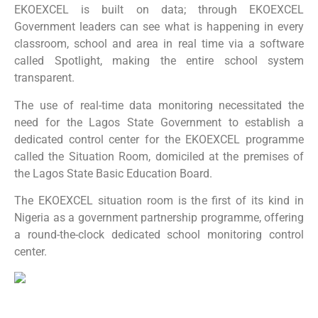
EKOEXCEL is built on data; through EKOEXCEL
Government leaders can see what is happening in every
classroom, school and area in real time via a software
called Spotlight, making the entire school system
transparent.
The use of real-time data monitoring necessitated the
need for the Lagos State Government to establish a
dedicated control center for the EKOEXCEL programme
called the Situation Room, domiciled at the premises of
the Lagos State Basic Education Board.
The EKOEXCEL situation room is the first of its kind in
Nigeria as a government partnership programme, offering
a round-the-clock dedicated school monitoring control
center.