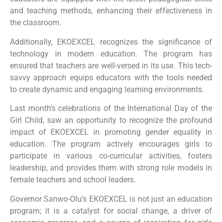
and teaching methods, enhancing their effectiveness in
the classroom.
Additionally, EKOEXCEL recognizes the significance of
technology in modern education. The program has
ensured that teachers are well-versed in its use. This tech-
savvy approach equips educators with the tools needed
to create dynamic and engaging learning environments.
Last month’s celebrations of the International Day of the
Girl Child, saw an opportunity to recognize the profound
impact of EKOEXCEL in promoting gender equality in
education. The program actively encourages girls to
participate in various co-curricular activities, fosters
leadership, and provides them with strong role models in
female teachers and school leaders.
Governor Sanwo-Olu’s EKOEXCEL is not just an education
program; it is a catalyst for social change, a driver of