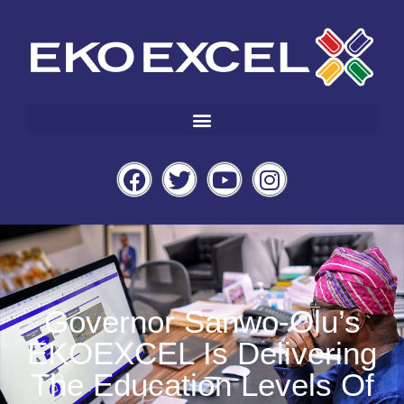
Governor Sanwo-Olu’s
EKOEXCEL Is Delivering
The Education Levels Of