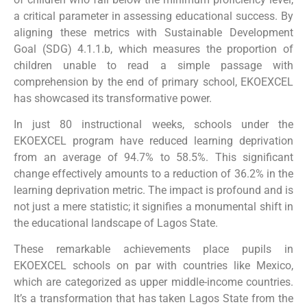
a critical parameter in assessing educational success. By
aligning these metrics with Sustainable Development
Goal (SDG) 4.1.1.b, which measures the proportion of
children unable to read a simple passage with
comprehension by the end of primary school, EKOEXCEL
has showcased its transformative power.
In just 80 instructional weeks, schools under the
EKOEXCEL program have reduced learning deprivation
from an average of 94.7% to 58.5%. This significant
change effectively amounts to a reduction of 36.2% in the
learning deprivation metric. The impact is profound and is
not just a mere statistic; it signifies a monumental shift in
the educational landscape of Lagos State.
These remarkable achievements place pupils in
EKOEXCEL schools on par with countries like Mexico,
which are categorized as upper middle-income countries.
It’s a transformation that has taken Lagos State from the