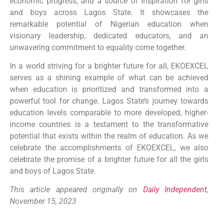
economic progress, and a source of inspiration for girls
and boys across Lagos State. It showcases the
remarkable potential of Nigerian education when
visionary leadership, dedicated educators, and an
unwavering commitment to equality come together.
In a world striving for a brighter future for all, EKOEXCEL
serves as a shining example of what can be achieved
when education is prioritized and transformed into a
powerful tool for change. Lagos State’s journey towards
education levels comparable to more developed, higher-
income countries is a testament to the transformative
potential that exists within the realm of education. As we
celebrate the accomplishments of EKOEXCEL, we also
celebrate the promise of a brighter future for all the girls
and boys of Lagos State.
This article appeared originally on
Daily Independent
,
November 15, 2023