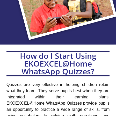
How do I Start Using
EKOEXCEL@Home
WhatsApp Quizzes?
Quizzes are very effective in helping children retain
what they learn. They serve pupils best when they are
integrated within their learning plans.
EKOEXCEL@Home WhatsApp Quizzes provide pupils
an opportunity to practice a wide range of skills, from
using vocabulary to solving math equations, and