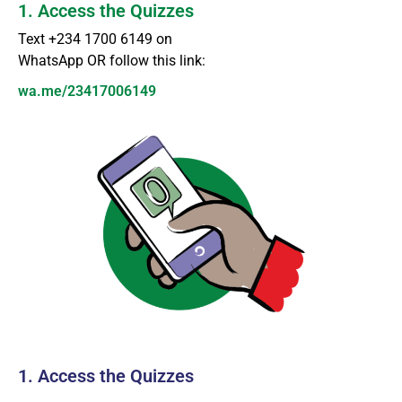
1. Access the Quizzes
Text +234 1700 6149 on
WhatsApp OR follow this link:
wa.me/23417006149
1. Access the Quizzes