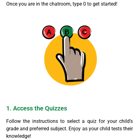
Once you are in the chatroom, type 0 to get started!
1. Access the Quizzes
Follow the instructions to select a quiz for your child’s
grade and preferred subject. Enjoy as your child tests their
knowledge!