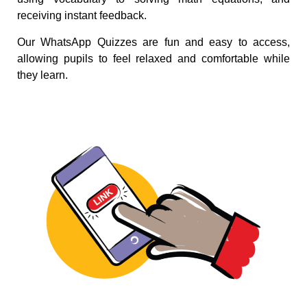
receiving instant feedback.
Our WhatsApp Quizzes are fun and easy to access,
allowing pupils to feel relaxed and comfortable while
they learn.