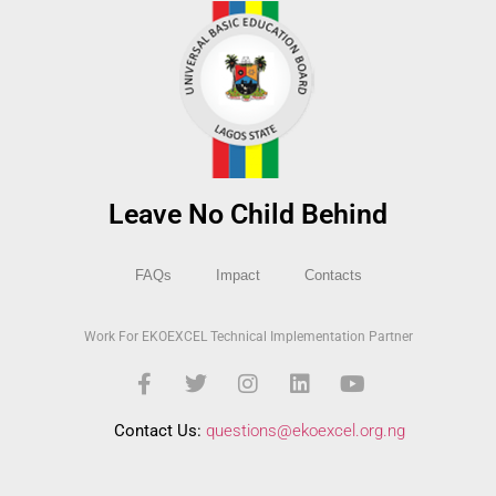
Leave No Child Behind
FAQs
Impact
Contacts
Work For EKOEXCEL Technical Implementation Partner
Contact Us:
questions@ekoexcel.org.ng