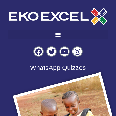
WhatsApp Quizzes