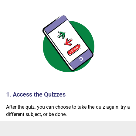
1. Access the Quizzes
After the quiz, you can choose to take the quiz again, try a
different subject, or be done.