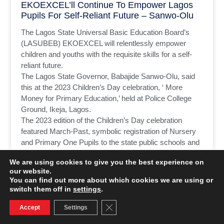
EKOEXCEL’ll Continue To Empower Lagos
Pupils For Self-Reliant Future – Sanwo-Olu
The Lagos State Universal Basic Education Board’s
(LASUBEB) EKOEXCEL will relentlessly empower
children and youths with the requisite skills for a self-
reliant future.
The Lagos State Governor, Babajide Sanwo-Olu, said
this at the 2023 Children’s Day celebration, ‘ More
Money for Primary Education,’ held at Police College
Ground, Ikeja, Lagos.
The 2023 edition of the Children’s Day celebration
featured March-Past, symbolic registration of Nursery
and Primary One Pupils to the state public schools and
cutting of the celebration cake.
We are using cookies to give you the best experience on
our website.
READ MORE »
You can find out more about which cookies we are using or
switch them off in
settings
.
June 1, 2023
No Comments
Close GDPR Cookie Banner
Accept
Settings