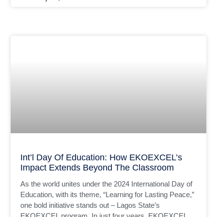
Int’l Day Of Education: How EKOEXCEL’s
Impact Extends Beyond The Classroom
As the world unites under the 2024 International Day of
Education, with its theme, “Learning for Lasting Peace,”
one bold initiative stands out – Lagos State’s
EKOEXCEL program. In just four years, EKOEXCEL