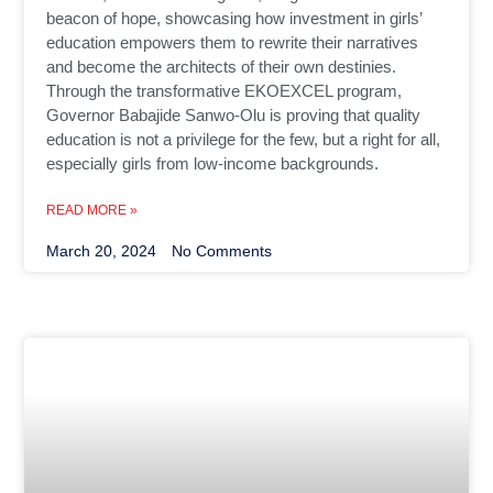
beacon of hope, showcasing how investment in girls’
education empowers them to rewrite their narratives
and become the architects of their own destinies.
Through the transformative EKOEXCEL program,
Governor Babajide Sanwo-Olu is proving that quality
education is not a privilege for the few, but a right for all,
especially girls from low-income backgrounds.
READ MORE »
March 20, 2024
No Comments