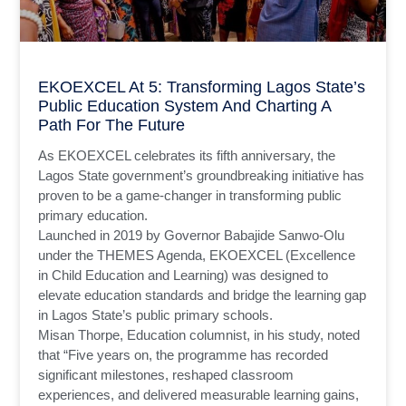
EKOEXCEL At 5: Transforming Lagos State’s
Public Education System And Charting A
Path For The Future
As EKOEXCEL celebrates its fifth anniversary, the
Lagos State government’s groundbreaking initiative has
proven to be a game-changer in transforming public
primary education.
Launched in 2019 by Governor Babajide Sanwo-Olu
under the THEMES Agenda, EKOEXCEL (Excellence
in Child Education and Learning) was designed to
elevate education standards and bridge the learning gap
in Lagos State’s public primary schools.
Misan Thorpe, Education columnist, in his study, noted
that “Five years on, the programme has recorded
significant milestones, reshaped classroom
experiences, and delivered measurable learning gains,