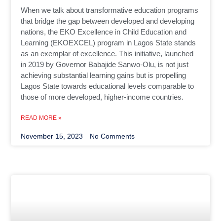
When we talk about transformative education programs
that bridge the gap between developed and developing
nations, the EKO Excellence in Child Education and
Learning (EKOEXCEL) program in Lagos State stands
as an exemplar of excellence. This initiative, launched
in 2019 by Governor Babajide Sanwo-Olu, is not just
achieving substantial learning gains but is propelling
Lagos State towards educational levels comparable to
those of more developed, higher-income countries.
READ MORE »
November 15, 2023
No Comments