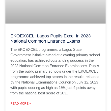
EKOEXCEL: Lagos Pupils Excel In 2023
National Common Entrance Exams
The EKOEXCEL programme, a Lagos State
Government initiative aimed at elevating primary school
education, has achieved outstanding success in the
2023 National Common Entrance Examinations. Pupils
from the public primary schools under the EKOEXCEL
programme achieved top scores in the results released
by the National Examinations Council on July 12, 2023
with pupils scoring as high as 199, just 4 points away
from the national best score of 203..
READ MORE »