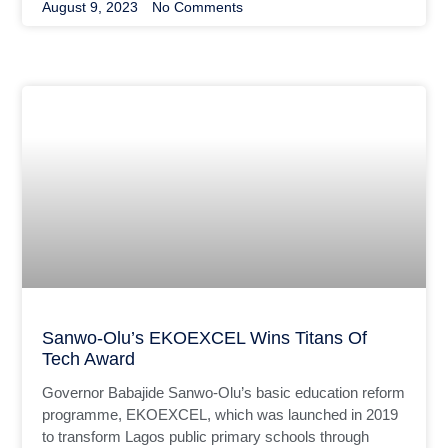
August 9, 2023
No Comments
Sanwo-Olu’s EKOEXCEL Wins Titans Of
Tech Award
Governor Babajide Sanwo-Olu’s basic education reform
programme, EKOEXCEL, which was launched in 2019
to transform Lagos public primary schools through