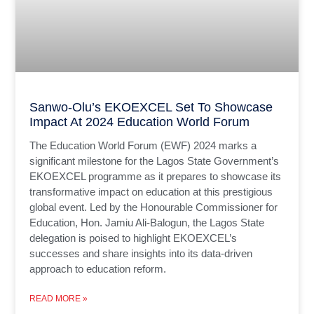
Sanwo-Olu’s EKOEXCEL Set To Showcase
Impact At 2024 Education World Forum
The Education World Forum (EWF) 2024 marks a
significant milestone for the Lagos State Government’s
EKOEXCEL programme as it prepares to showcase its
transformative impact on education at this prestigious
global event. Led by the Honourable Commissioner for
Education, Hon. Jamiu Ali-Balogun, the Lagos State
delegation is poised to highlight EKOEXCEL’s
successes and share insights into its data-driven
approach to education reform.
READ MORE »