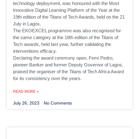
technology deployment, was honoured with the Most
Innovative Digital Learning Platform of the Year at the
19th edition of the Titans of Tech Awards, held on the 21
July in Lagos.
The EKOEXCEL programme was also recognised for
the same category at the 18th edition of the Titans of
Tech awards, held last year, further validating the
interventions efficacy.
Declaring the award ceremony open, Femi Pedro,
pioneer Banker and former Deputy Governor of Lagos,
praised the organiser of the Titans of Tech Africa Award
for its consistency over the years.
READ MORE »
July 26, 2023
No Comments