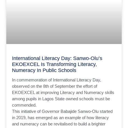
International Literacy Day: Sanwo-Olu’s
EKOEXCEL Is Transforming Literacy,
Numeracy In Public Schools
In commemoration of International Literacy Day,
observed on the 8th of September the effort of
EKOEXCEL at improving Literacy and Numeracy skills
among pupils in Lagos State owned schools must be
commended.
This initiative of Governor Babajide Sanwo-Olu started
in 2019, has emerged as an example of how literacy
and numeracy can be revitalised to build a brighter