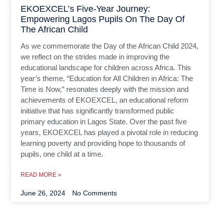
EKOEXCEL’s Five-Year Journey:
Empowering Lagos Pupils On The Day Of
The African Child
As we commemorate the Day of the African Child 2024,
we reflect on the strides made in improving the
educational landscape for children across Africa. This
year’s theme, “Education for All Children in Africa: The
Time is Now,” resonates deeply with the mission and
achievements of EKOEXCEL, an educational reform
initiative that has significantly transformed public
primary education in Lagos State. Over the past five
years, EKOEXCEL has played a pivotal role in reducing
learning poverty and providing hope to thousands of
pupils, one child at a time.
READ MORE »
June 26, 2024
No Comments