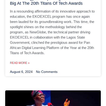
Big At The 20th Titans Of Tech Awards
In a resounding affirmation of its innovative approach to
education, the EKOEXCEL program has once again
been lauded for its groundbreaking work. This time, the
spotlight shines on the methodology behind the
program, as NewGlobe, the technical partner driving
EKOEXCEL in collaboration with the Lagos State
Government, clinched the prestigious award for Pan
African Digital Learning Platform of the Year at the 20th
Titans of Tech Awards.
READ MORE »
August 6, 2024
No Comments