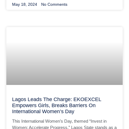
May 18, 2024
No Comments
Lagos Leads The Charge: EKOEXCEL
Empowers Girls, Breaks Barriers On
International Women’s Day
This International Women’s Day, themed “Invest in
Women; Accelerate Progress,” Lagos State stands as a