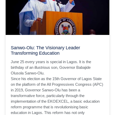
Sanwo-Olu: The Visionary Leader
Transforming Education
June 25 every years is special in Lagos. It is the
birthday of an illustrious son, Governor Babajide
Olusola Sanwo-Olu.
Since his election as the 15th Governor of Lagos State
on the platform of the All Progressives Congress (APC)
in 2019, Governor Sanwo-Olu has been a
transformative force, particularly through the
implementation of the EKOEXCEL, a basic education
reform programme that is revolutionising basic
education in Lagos. This reform has not only