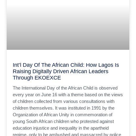
Int’l Day Of The African Child: How Lagos Is
Raising Digitally Driven African Leaders
Through EKOEXCE
The International Day of the African Child is observed
every year on June 16 with a theme based on the views
of children collected from various consultations with
children themselves. It was instituted in 1991 by the
Organization of African Unity in commemoration of
young South African children who protested against
education injustice and inequality in the apartheid
regime, only to be ambushed and massacred by police