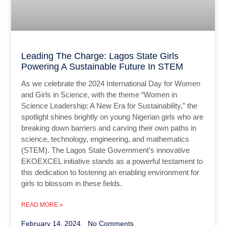
Leading The Charge: Lagos State Girls
Powering A Sustainable Future In STEM
As we celebrate the 2024 International Day for Women
and Girls in Science, with the theme “Women in
Science Leadership: A New Era for Sustainability,” the
spotlight shines brightly on young Nigerian girls who are
breaking down barriers and carving their own paths in
science, technology, engineering, and mathematics
(STEM). The Lagos State Government’s innovative
EKOEXCEL initiative stands as a powerful testament to
this dedication to fostering an enabling environment for
girls to blossom in these fields.
READ MORE »
February 14, 2024
No Comments