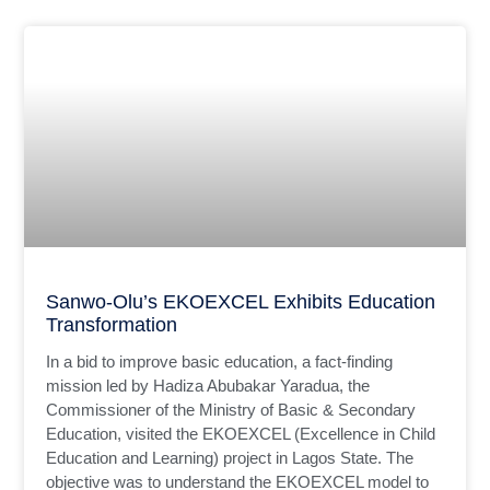
Sanwo-Olu’s EKOEXCEL Exhibits Education
Transformation
In a bid to improve basic education, a fact-finding
mission led by Hadiza Abubakar Yaradua, the
Commissioner of the Ministry of Basic & Secondary
Education, visited the EKOEXCEL (Excellence in Child
Education and Learning) project in Lagos State. The
objective was to understand the EKOEXCEL model to