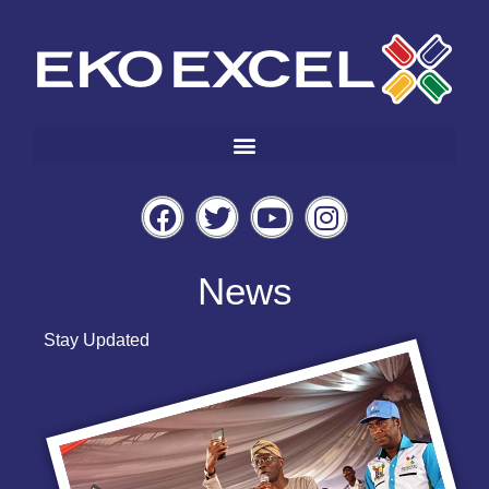
News
Stay Updated