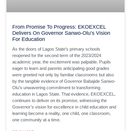
From Promise To Progress: EKOEXCEL
Delivers On Governor Sanwo-Olu’s Vision
For Education
As the doors of Lagos State’s primary schools
reopened for the second term of the 2023/2024
academic year, the excitement was palpable. Pupils
eager to learn and parents anticipating good grades
were greeted not only by familiar classrooms but also
by the tangible evidence of Governor Babajide Sanwo-
Olu’s unwavering commitment to transforming
education in Lagos State. That evidence, EKOEXCEL,
continues to deliver on its promise, witnessing the
Governor’s vision for excellence in child education and
learning become a reality, one child, one classroom,
one community at a time.