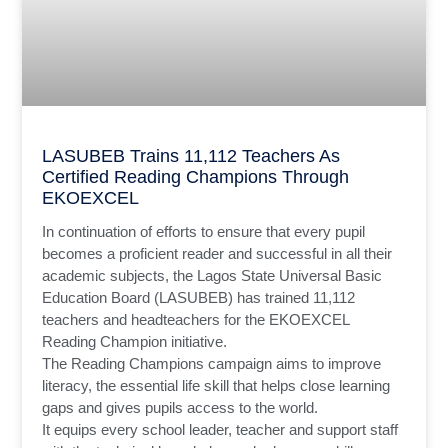
LASUBEB Trains 11,112 Teachers As
Certified Reading Champions Through
EKOEXCEL
In continuation of efforts to ensure that every pupil
becomes a proficient reader and successful in all their
academic subjects, the Lagos State Universal Basic
Education Board (LASUBEB) has trained 11,112
teachers and headteachers for the EKOEXCEL
Reading Champion initiative.
The Reading Champions campaign aims to improve
literacy, the essential life skill that helps close learning
gaps and gives pupils access to the world.
It equips every school leader, teacher and support staff