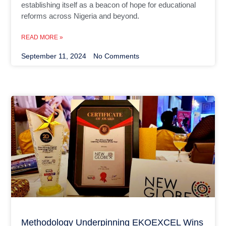
establishing itself as a beacon of hope for educational
reforms across Nigeria and beyond.
READ MORE »
September 11, 2024
No Comments
Methodology Underpinning EKOEXCEL Wins