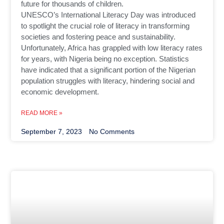
future for thousands of children.
UNESCO’s International Literacy Day was introduced
to spotlight the crucial role of literacy in transforming
societies and fostering peace and sustainability.
Unfortunately, Africa has grappled with low literacy rates
for years, with Nigeria being no exception. Statistics
have indicated that a significant portion of the Nigerian
population struggles with literacy, hindering social and
economic development.
READ MORE »
September 7, 2023
No Comments