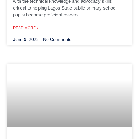
with the technical knowledge and advocacy skills
critical to helping Lagos State public primary school
pupils become proficient readers.
READ MORE »
June 9, 2023
No Comments