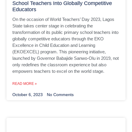
School Teachers Into Globally Competitive
Educators
On the occasion of World Teachers’ Day 2023, Lagos
State takes center stage in celebrating the
transformation of its public primary school teachers into
globally competitive educators through the EKO
Excellence in Child Education and Learning
(EKOEXCEL) program. This pioneering initiative,
launched by Governor Babajide Sanwo-Olu in 2019, not
only redefines the classroom experience but also
empowers teachers to excel on the world stage.
READ MORE »
October 6, 2023
No Comments