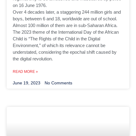
on 16 June 1976.
Over 4 decades later, a staggering 244 million girls and
boys, between 6 and 18, worldwide are out of school.
Almost 100 million of them are in sub-Saharan Africa.
The 2023 theme of the International Day of the African
Child is “The Rights of the Child in the Digital
Environment,” of which its relevance cannot be
understated, considering the epochal shift caused by
the digital revolution.
READ MORE »
June 19, 2023
No Comments