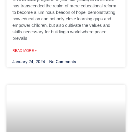
has transcended the realm of mere educational reform
to become a luminous beacon of hope, demonstrating
how education can not only close learning gaps and
empower children, but also cultivate the values and
skills necessary for building a world where peace
prevails.
READ MORE »
January 24, 2024
No Comments