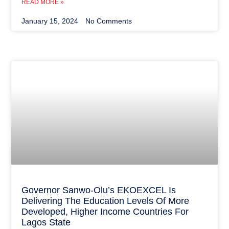
READ MORE »
January 15, 2024
No Comments
Governor Sanwo-Olu’s EKOEXCEL Is
Delivering The Education Levels Of More
Developed, Higher Income Countries For
Lagos State