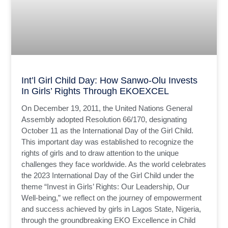
Int’l Girl Child Day: How Sanwo-Olu Invests
In Girls’ Rights Through EKOEXCEL
On December 19, 2011, the United Nations General
Assembly adopted Resolution 66/170, designating
October 11 as the International Day of the Girl Child.
This important day was established to recognize the
rights of girls and to draw attention to the unique
challenges they face worldwide. As the world celebrates
the 2023 International Day of the Girl Child under the
theme “Invest in Girls’ Rights: Our Leadership, Our
Well-being,” we reflect on the journey of empowerment
and success achieved by girls in Lagos State, Nigeria,
through the groundbreaking EKO Excellence in Child