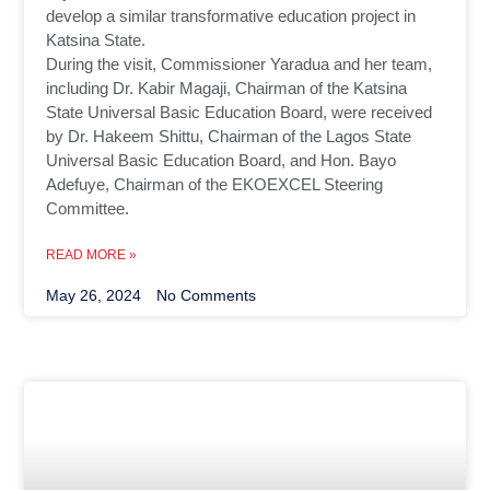
develop a similar transformative education project in
Katsina State.
During the visit, Commissioner Yaradua and her team,
including Dr. Kabir Magaji, Chairman of the Katsina
State Universal Basic Education Board, were received
by Dr. Hakeem Shittu, Chairman of the Lagos State
Universal Basic Education Board, and Hon. Bayo
Adefuye, Chairman of the EKOEXCEL Steering
Committee.
READ MORE »
May 26, 2024
No Comments