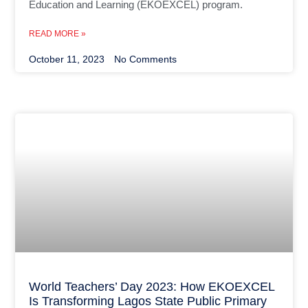
Education and Learning (EKOEXCEL) program.
READ MORE »
October 11, 2023
No Comments
World Teachers’ Day 2023: How EKOEXCEL
Is Transforming Lagos State Public Primary