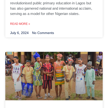
revolutionised public primary education in Lagos but
has also garnered national and international acclaim,
serving as a model for other Nigerian states.
READ MORE »
July 6, 2024
No Comments